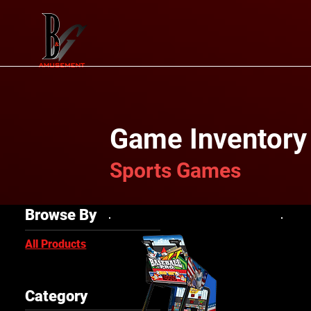
Game Inventory
Sports Games
Browse By
All Products
Category