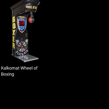
Kalkomat Wheel of
Boxing