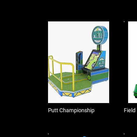
Putt Championship
Field