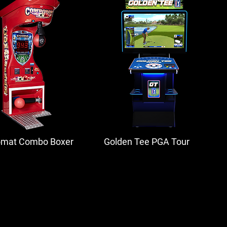
omat Combo Boxer
Golden Tee PGA Tour