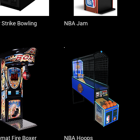
r Strike Bowling
NBA Jam
mat Fire Boxer
NBA Hoops