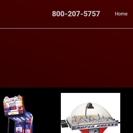
800-207-5757
Home