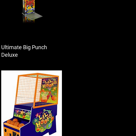
Ultimate Big Punch
Deluxe