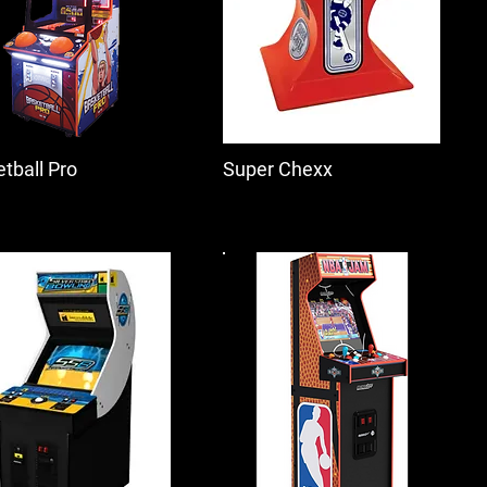
tball Pro
Super Chexx