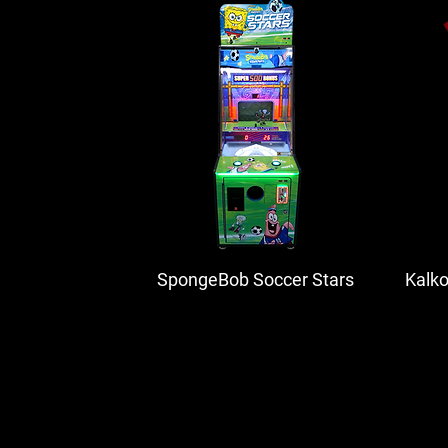
SpongeBob Soccer Stars
Kalk