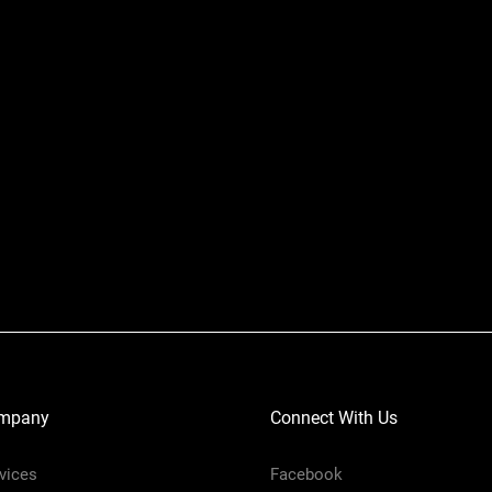
mpany
Connect With Us
vices
Facebook