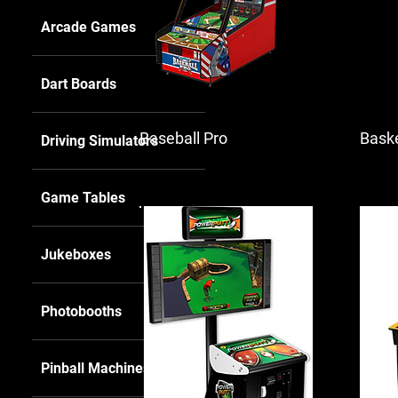
Arcade Games
Dart Boards
Baseball Pro
Baske
Driving Simulators
Game Tables
Jukeboxes
Photobooths
Pinball Machines