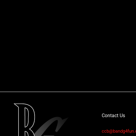
Contact Us
ccb@bandg4fun