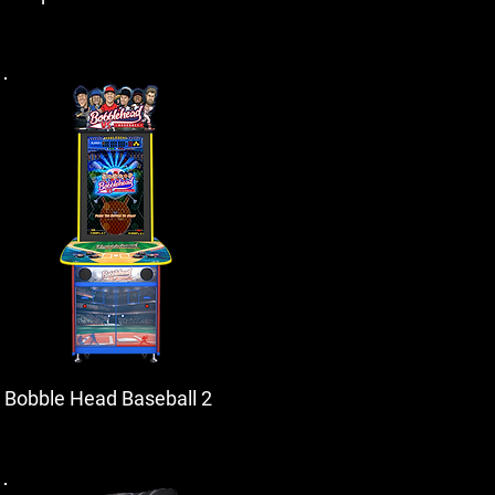
Bobble Head Baseball 2