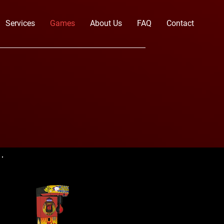
Services
Games
About Us
FAQ
Contact