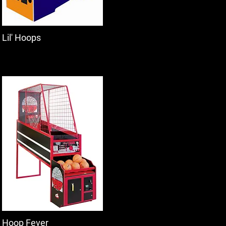
Lil' Hoops
Hoop Fever