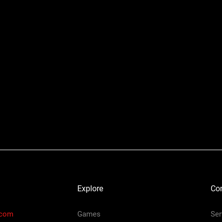
Explore
Co
.com
Games
Ser