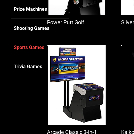
Prize Machines
Power Putt Golf
Silve
Shooting Games
Sports Games
Trivia Games
Arcade Classic 3-In-1
Kalko