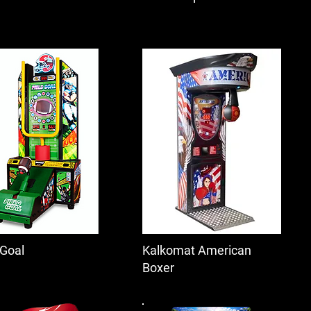
 Goal
Kalkomat American
Boxer